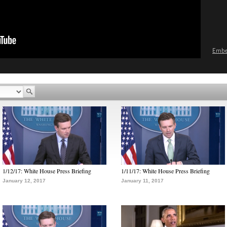
Emb
1/12/17: White House Press Briefing
1/11/17: White House Press Briefing
January 12, 2017
January 11, 2017