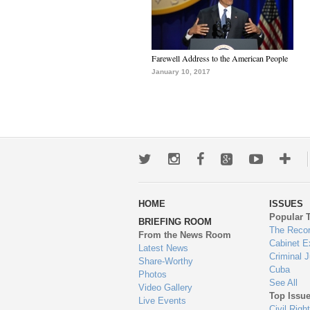
Farewell Address to the American People
January 10, 2017