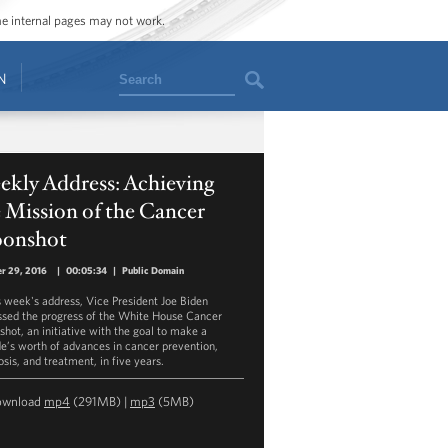
ome internal pages may not work.
Search
N
ekly Address: Achieving
 Mission of the Cancer
onshot
r 29, 2016
|
00:05:34
|
Public Domain
is week's address, Vice President Joe Biden
ssed the progress of the White House Cancer
hot, an initiative with the goal to make a
e’s worth of advances in cancer prevention,
sis, and treatment, in five years.
ownload
mp4
(291MB) |
mp3
(5MB)