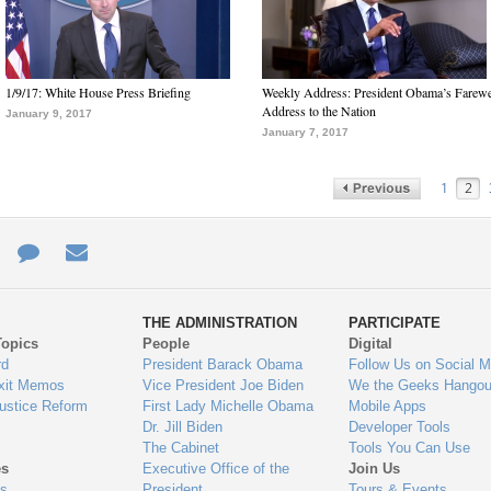
1/9/17: White House Press Briefing
Weekly Address: President Obama’s Farewe
Address to the Nation
January 9, 2017
January 7, 2017
1
2