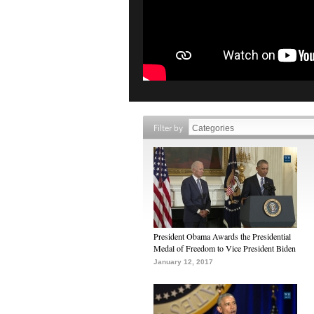
Filter by
President Obama Awards the Presidential
Medal of Freedom to Vice President Biden
January 12, 2017