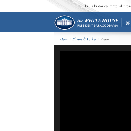
This is historical material “fr
BR
Home
•
Photos & Videos
• Video