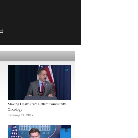
ed
Making Health Care Better: Community
Oncology
January 11, 2017