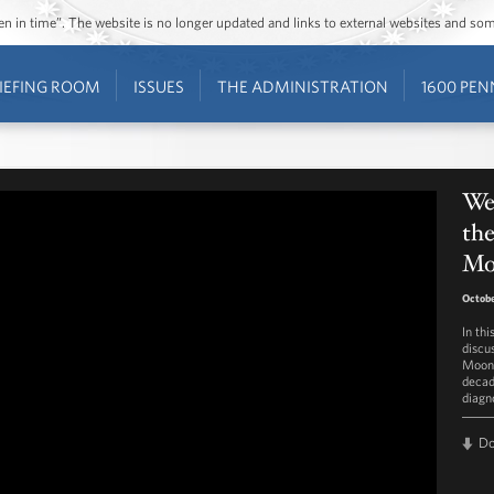
ozen in time”. The website is no longer updated and links to external websites and s
IEFING ROOM
ISSUES
THE ADMINISTRATION
1600 PEN
We
the
Mo
Octobe
In th
discu
Moons
decad
diagno
D