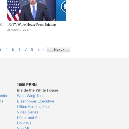
ll
1/6/17: White House Press Briefing
January 6, 2017
…
3
4
5
6
7
8
9