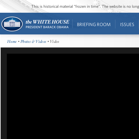
This is historical material “frozen in time”. The website is no l
BRIEFING ROOM
ISSUES
Home
•
Photos & Videos
• Video