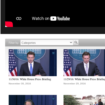
Filter by
11/30/16: White House Press Briefing
11/29/16: White House Press Briefin
November 30, 2016
November 29, 2016