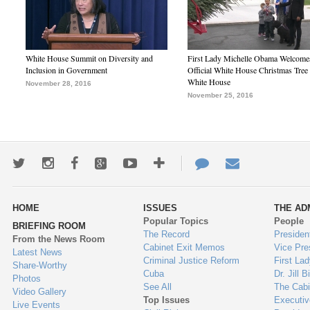
White House Summit on Diversity and
First Lady Michelle Obama Welcome
Inclusion in Government
Official White House Christmas Tree 
White House
November 28, 2016
November 25, 2016