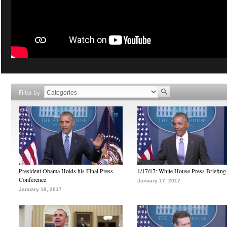
Filter by
President Obama Holds his Final Press
1/17/17: White House Press Briefing
Conference
January 17, 2017
January 18, 2017