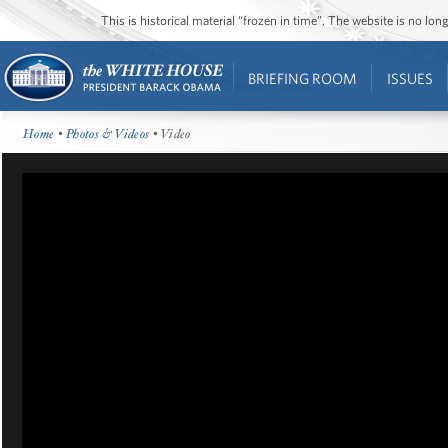
This is historical material “frozen in time”. The website is no l
BRIEFING ROOM
ISSUES
Home
•
Photos & Videos
• Video