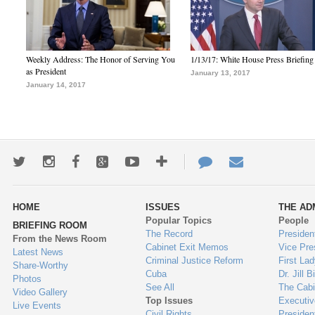
Weekly Address: The Honor of Serving You
1/13/17: White House Press Briefing
as President
January 13, 2017
January 14, 2017