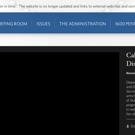
ozen in time”. The website is no longer updated and links to external websites and s
IEFING ROOM
ISSUES
THE ADMINISTRATION
1600 PEN
Cab
Dis
Novem
Depar
and D
Secre
armch
of St
progr
in re
lies a
D