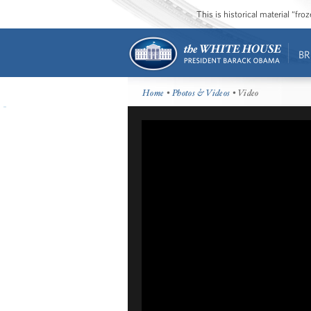
This is historical material “fr
BR
Home
•
Photos & Videos
• Video