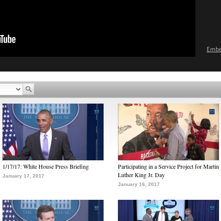
Emb
1/17/17: White House Press Briefing
Participating in a Service Project for Martin
Luther King Jr. Day
January 17, 2017
January 16, 2017