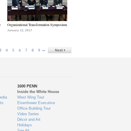
e
Organizational Transformation Symposium
January 12, 2017
…
3
4
5
6
7
8
9