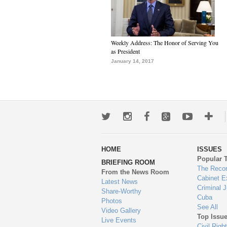
Weekly Address: The Honor of Serving You
as President
January 14, 2017