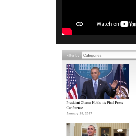
Filter by
President Obama Holds his Final Press
Conference
January 18, 2017