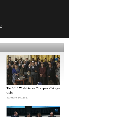
ed
The 2016 World Series Champion Chicago
Cubs
January 16, 2017