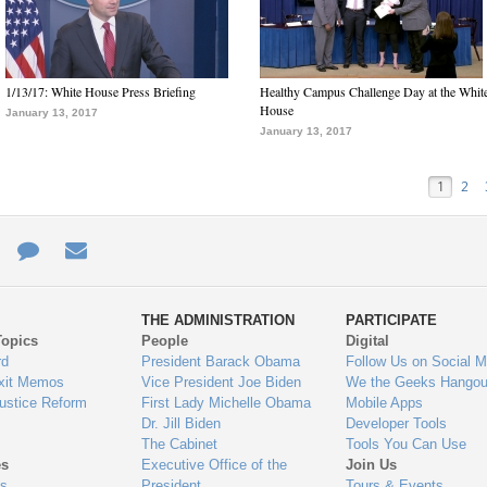
1/13/17: White House Press Briefing
Healthy Campus Challenge Day at the Whit
House
January 13, 2017
January 13, 2017
1
2