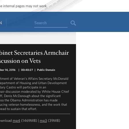
ome internal pages may not work.
Search
N
inet Secretaries Armchair
cussion on Vets
ber 14, 2016
|
00:40:27
|
Public Domain
tment of Veteran’s Affairs Secretary McDonald
epartment of Housing and Urban Development
tary Castro will participate in an
air discussion moderated by White House Chief
aff, Denis McDonough about the significant
ess the Obama Administration has made
ducing veteran homelessness, and the work that
head to sustain that effort.
ownload
mp4
(1469MB) |
mp3
(39MB)