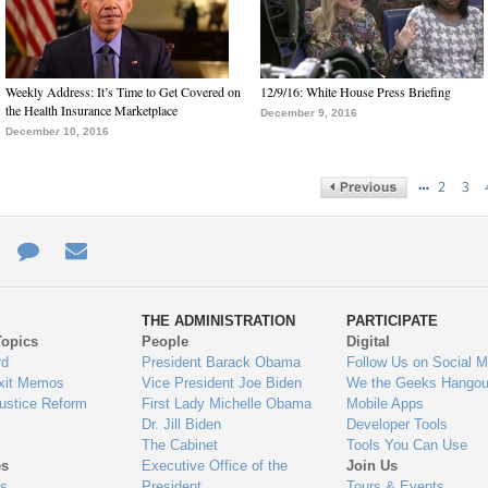
Weekly Address: It’s Time to Get Covered on
12/9/16: White House Press Briefing
the Health Insurance Marketplace
December 9, 2016
December 10, 2016
…
2
3