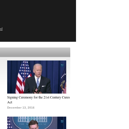
ed
Signing Ceremony for the 21st Century Cures
Act
December 13, 2016