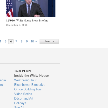
12/8/16: White House Press Briefing
December 8, 2016
…
4
5
6
7
8
9
10