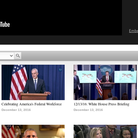
Emb
Celebrating America's Federal Workforce
12/13/16: White House Press Briefing
December 13, 2016
December 13, 2016