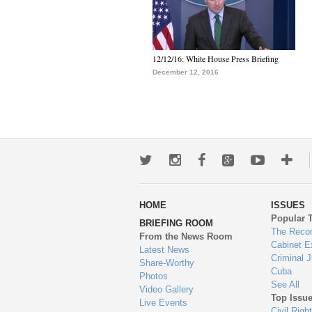
12/12/16: White House Press Briefing
December 12, 2016