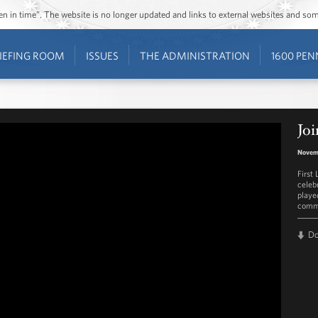
ozen in time”. The website is no longer updated and links to external websites and s
IEFING ROOM
ISSUES
THE ADMINISTRATION
1600 PEN
Joi
Novem
First
celeb
played
commu
D