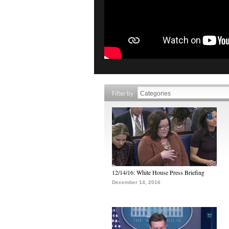
Filter by
12/14/16: White House Press Briefing
December 14, 2016