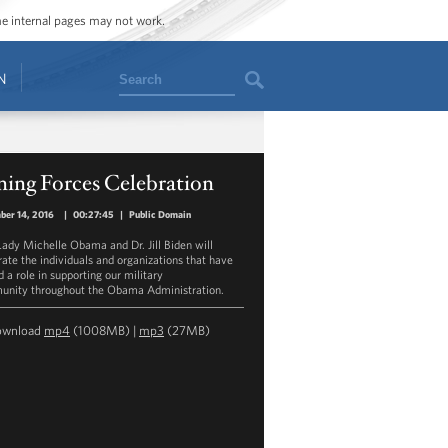
ome internal pages may not work.
Search
N
ning Forces Celebration
ber 14, 2016
|
00:27:45
|
Public Domain
 Lady Michelle Obama and Dr. Jill Biden will
rate the individuals and organizations that have
 a role in supporting our military
nity throughout the Obama Administration.
ownload
mp4
(1008MB) |
mp3
(27MB)