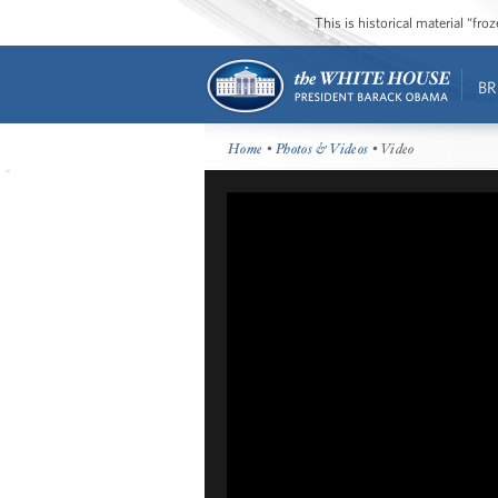
This is historical material “fr
BR
Home
•
Photos & Videos
• Video