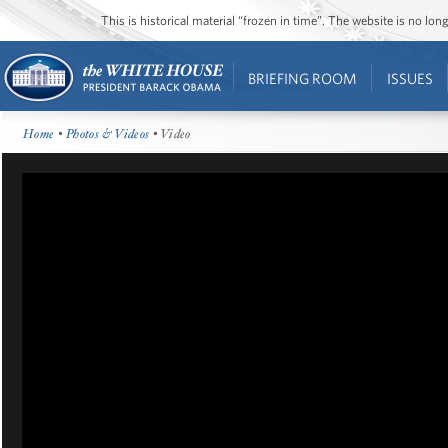
This is historical material “frozen in time”. The website is no l
BRIEFING ROOM
ISSUES
Home
•
Photos & Videos
• Video