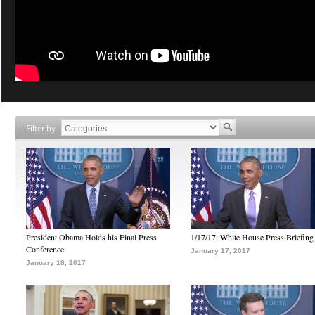
Filter by
President Obama Holds his Final Press
1/17/17: White House Press Briefing
Conference
January 17, 2017
January 18, 2017