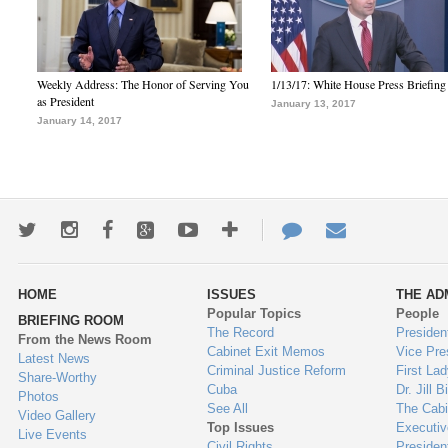
Weekly Address: The Honor of Serving You
1/13/17: White House Press Briefing
as President
January 13, 2017
January 14, 2017