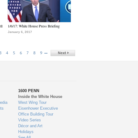
ll
1/6/17: White House Press Briefing
January 6, 2017
…
3
4
5
6
7
8
9