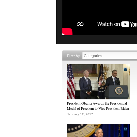
Filter by
President Obama Awards the Presidential
Medal of Freedom to Vice President Biden
January 12, 2017