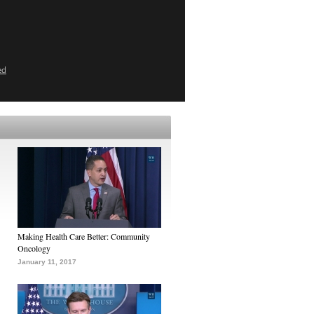
ed
Making Health Care Better: Community
Oncology
January 11, 2017