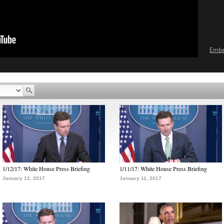
Emb
1/12/17: White House Press Briefing
1/11/17: White House Press Briefing
January 12, 2017
January 11, 2017