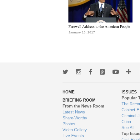
Farewell Address to the American People
January 10, 2017