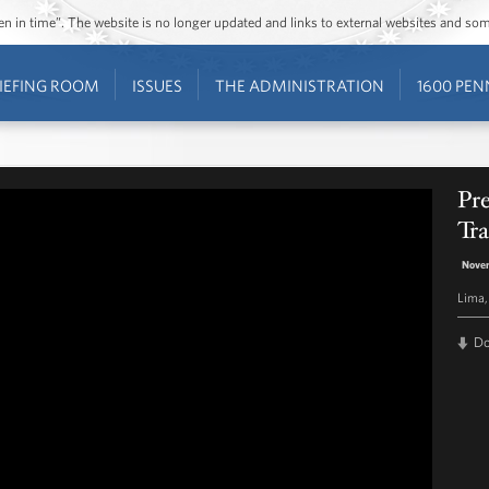
ozen in time”. The website is no longer updated and links to external websites and s
IEFING ROOM
ISSUES
THE ADMINISTRATION
1600 PEN
Pr
Tra
Novem
Lima,
D