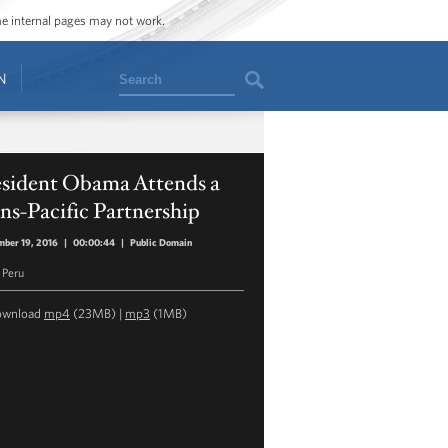
ome internal pages may not work.
Search
N
esident Obama Attends a
ns-Pacific Partnership
ber 19, 2016
|
00:00:44
|
Public Domain
 Peru
ownload
mp4
(23MB) |
mp3
(1MB)