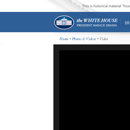
This is historical material “fr
BR
Home
•
Photos & Videos
• Video