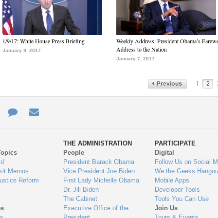
1/9/17: White House Press Briefing
Weekly Address: President Obama’s Farewe
Address to the Nation
January 9, 2017
January 7, 2017
1
2