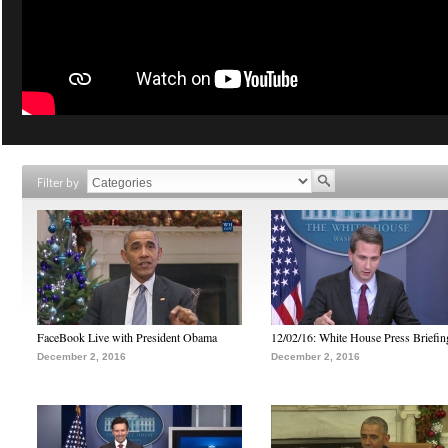
Filter by
FaceBook Live with President Obama
12/02/16: White House Press Briefin
December 2, 2016
December 2, 2016