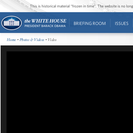
This is historical material “frozen in time”. The website is no l
BRIEFING ROOM
ISSUES
Home
•
Photos & Videos
• Video