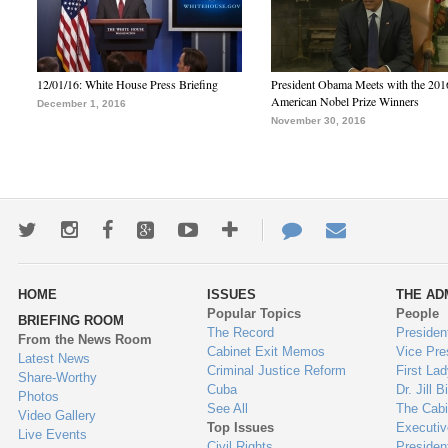
12/01/16: White House Press Briefing
President Obama Meets with the 201
American Nobel Prize Winners
December 1, 2016
November 30, 2016