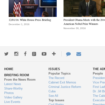
12/01/16: White House Press Briefing
President Obama Meets with the 201
American Nobel Prize Winners
December 1, 2016
November 30, 2016