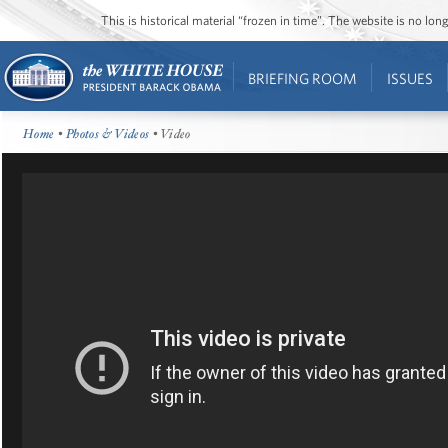
This is historical material “frozen in time”. The website is no l
BRIEFING ROOM
ISSUES
Home
•
Photos & Videos
• Video