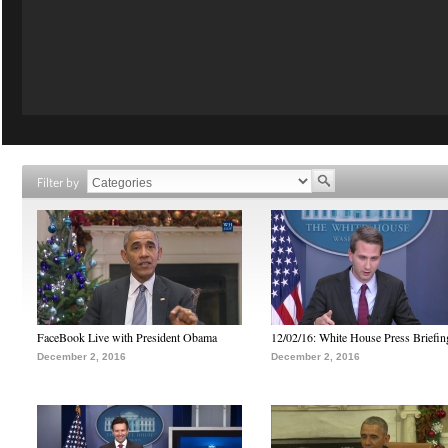
Filter by
FaceBook Live with President Obama
12/02/16: White House Press Briefin
December 2, 2016
December 2, 2016