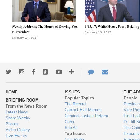
Weekly Address: The Honor of Serving You
1/13/17: White House Press Briefing
as President
January 13, 2017
January 14, 2017