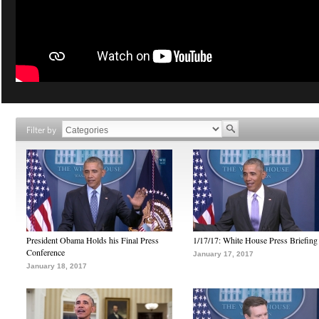
Filter by
President Obama Holds his Final Press
1/17/17: White House Press Briefing
Conference
January 17, 2017
January 18, 2017