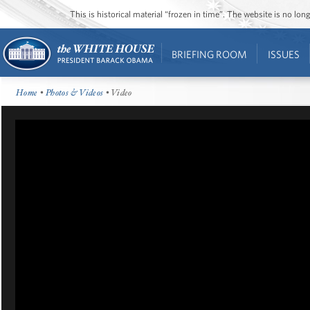
This is historical material “frozen in time”. The website is no l
BRIEFING ROOM
ISSUES
Home
•
Photos & Videos
• Video