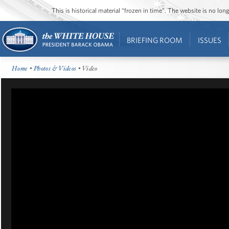
This is historical material “frozen in time”. The website is no l
BRIEFING ROOM
ISSUES
Home
•
Photos & Videos
• Video