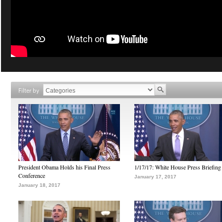
Filter by
President Obama Holds his Final Press
1/17/17: White House Press Briefing
Conference
January 17, 2017
January 18, 2017