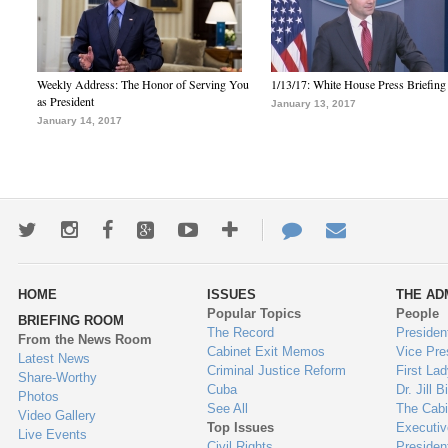
Weekly Address: The Honor of Serving You
1/13/17: White House Press Briefing
as President
January 13, 2017
January 14, 2017