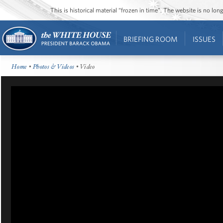
This is historical material “frozen in time”. The website is no l
BRIEFING ROOM
ISSUES
Home
•
Photos & Videos
• Video