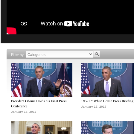
Filter by
President Obama Holds his Final Press
1/17/17: White House Press Briefing
Conference
January 17, 2017
January 18, 2017