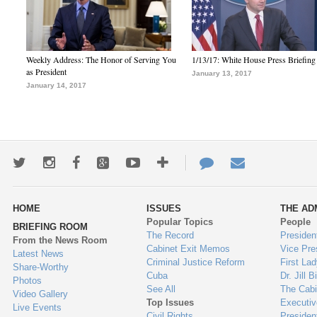
Weekly Address: The Honor of Serving You
1/13/17: White House Press Briefing
as President
January 13, 2017
January 14, 2017