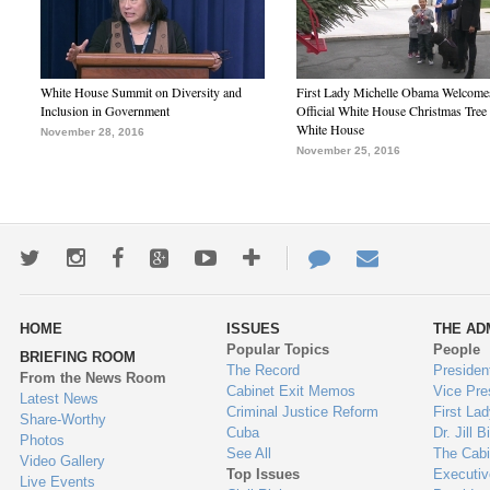
White House Summit on Diversity and
First Lady Michelle Obama Welcome
Inclusion in Government
Official White House Christmas Tree 
White House
November 28, 2016
November 25, 2016