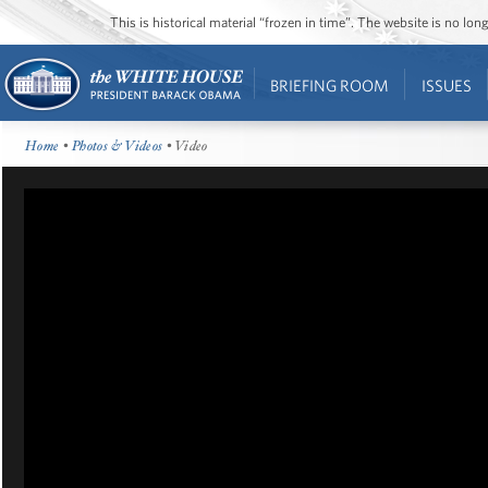
This is historical material “frozen in time”. The website is no l
BRIEFING ROOM
ISSUES
Home
•
Photos & Videos
• Video