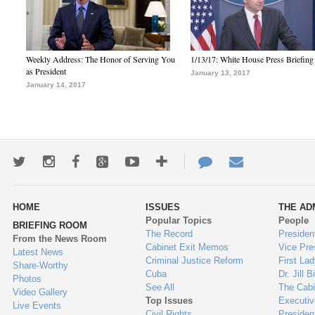
Weekly Address: The Honor of Serving You
1/13/17: White House Press Briefing
as President
January 13, 2017
January 14, 2017