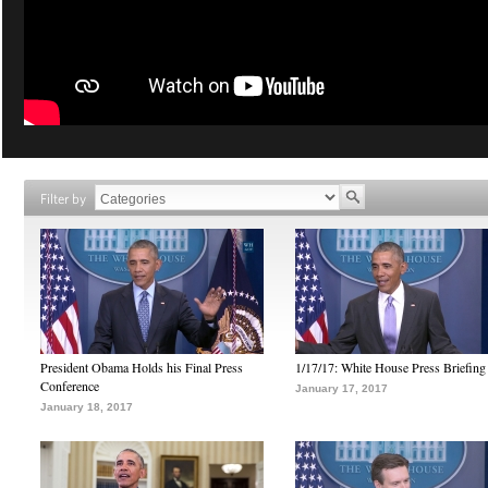
Filter by
President Obama Holds his Final Press
1/17/17: White House Press Briefing
Conference
January 17, 2017
January 18, 2017