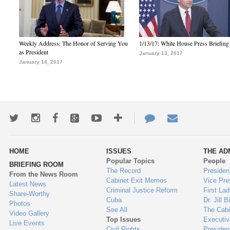
Weekly Address: The Honor of Serving You
1/13/17: White House Press Briefing
as President
January 13, 2017
January 14, 2017