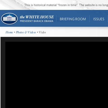
This is historical material “frozen in time”. The website is no l
BRIEFING ROOM
ISSUES
Home
•
Photos & Videos
• Video