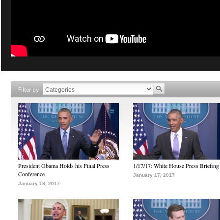
Filter by
President Obama Holds his Final Press
1/17/17: White House Press Briefing
Conference
January 17, 2017
January 18, 2017