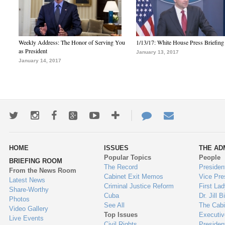
Weekly Address: The Honor of Serving You
1/13/17: White House Press Briefing
as President
January 13, 2017
January 14, 2017