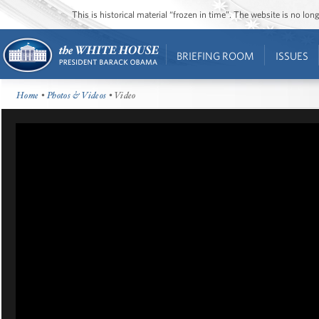
This is historical material “frozen in time”. The website is no l
BRIEFING ROOM
ISSUES
Home
•
Photos & Videos
• Video