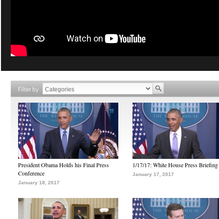
Filter by
President Obama Holds his Final Press
1/17/17: White House Press Briefing
Conference
January 17, 2017
January 18, 2017