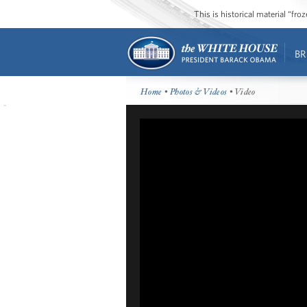
This is historical material “fr
BR
Home
•
Photos & Videos
• Video