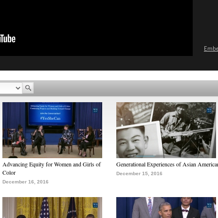
Emb
Advancing Equity for Women and Girls of
Generational Experiences of Asian America
Color
December 15, 2016
December 16, 2016