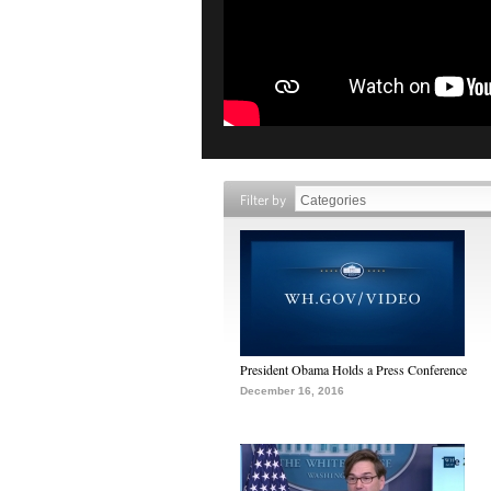
Filter by
President Obama Holds a Press Conference
December 16, 2016