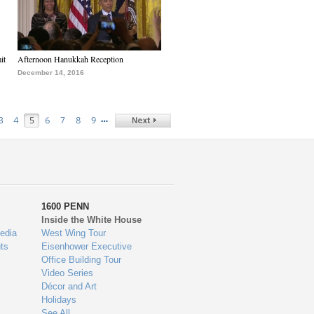
it
Afternoon Hanukkah Reception
December 14, 2016
…
3
4
5
6
7
8
9