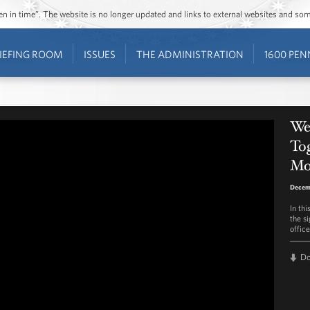
ozen in time”. The website is no longer updated and links to external websites and s
IEFING ROOM
ISSUES
THE ADMINISTRATION
1600 PEN
We
To
Mo
Decemb
In th
the s
offic
D