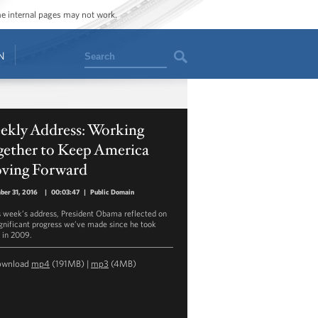
ome internal pages may not work.
Search
N
ekly Address: Working
gether to Keep America
ving Forward
er 31, 2016
|
00:03:47
|
Public Domain
is week’s address, President Obama reflected on
ignificant progress we’ve made since he took
e in 2009.
ownload
mp4
(191MB) |
mp3
(4MB)