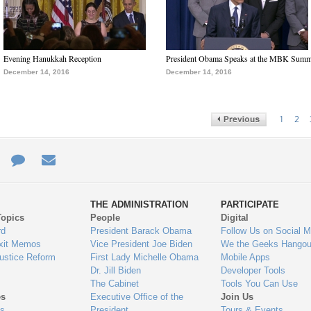
Evening Hanukkah Reception
President Obama Speaks at the MBK Summ
December 14, 2016
December 14, 2016
1
2