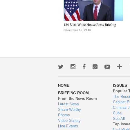
12/15/16: White House Press Briefing
December 15, 2016