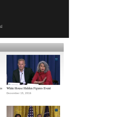
ed
ns
White House Hidden Figures Event
December 15, 2016