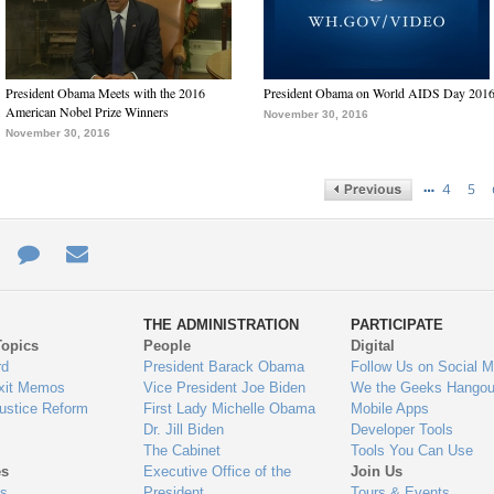
President Obama Meets with the 2016
President Obama on World AIDS Day 201
American Nobel Prize Winners
November 30, 2016
November 30, 2016
…
4
5