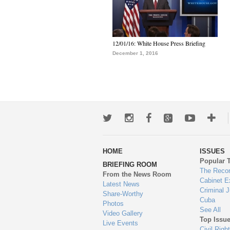
12/01/16: White House Press Briefing
December 1, 2016