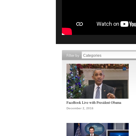
Filter by
FaceBook Live with President Obama
December 2, 2016