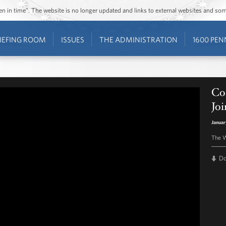
ozen in time”. The website is no longer updated and links to external websites and s
IEFING ROOM
ISSUES
THE ADMINISTRATION
1600 PEN
Co
Joi
Januar
The W
D