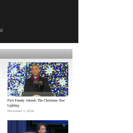
ed
First Family Attends The Christmas Tree
Lighting
December 1, 2016