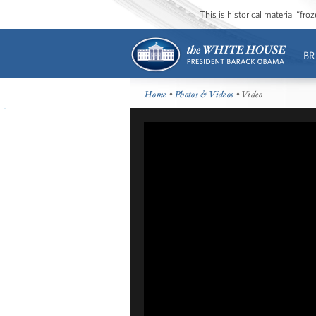
This is historical material “fr
BR
Home
•
Photos & Videos
• Video