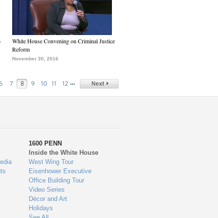
6
White House Convening on Criminal Justice
Reform
November 30, 2016
…
6
7
8
9
10
11
12