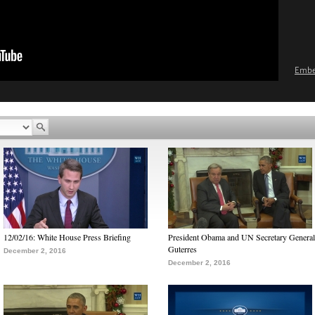
Emb
12/02/16: White House Press Briefing
President Obama and UN Secretary General
Guterres
December 2, 2016
December 2, 2016