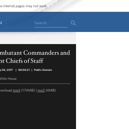
ome internal pages may not work.
Search
N
mbatant Commanders and
nt Chiefs of Staff
y 04, 2017
|
00:04:21
|
Public Domain
hite House
ownload
mp4
(174MB) |
mp3
(4MB)