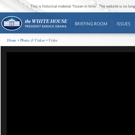
This is historical material “frozen in time”. The website is no l
BRIEFING ROOM
ISSUES
Home
•
Photos & Videos
• Video