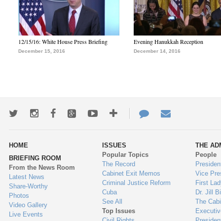
12/15/16: White House Press Briefing
Evening Hanukkah Reception
December 15, 2016
December 14, 2016