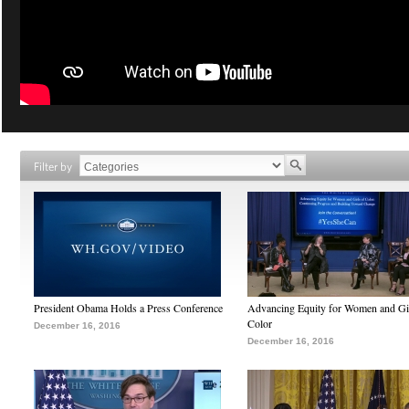
Filter by
President Obama Holds a Press Conference
Advancing Equity for Women and Gir
Color
December 16, 2016
December 16, 2016