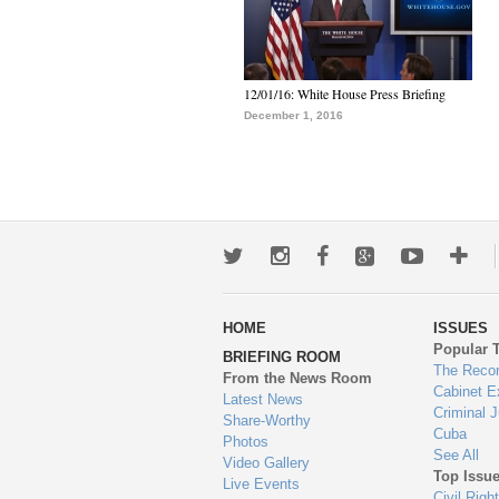
12/01/16: White House Press Briefing
December 1, 2016