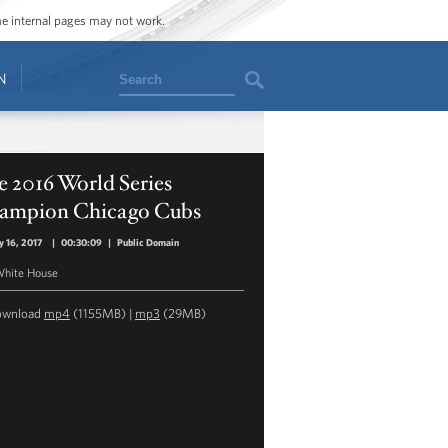
ome internal pages may not work.
Search
N
 2016 World Series
ampion Chicago Cubs
y 16, 2017
|
00:30:09
|
Public Domain
hite House
ownload
mp4
(1155MB) |
mp3
(29MB)