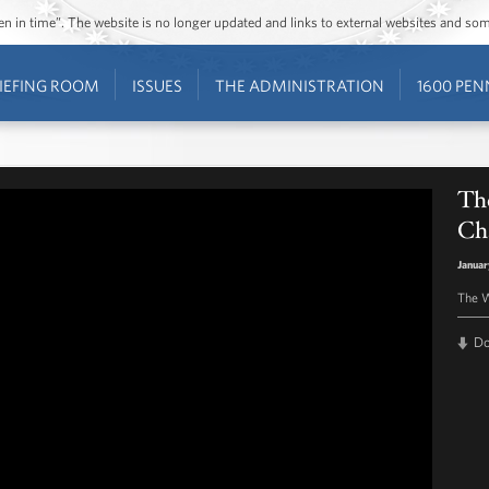
ozen in time”. The website is no longer updated and links to external websites and s
IEFING ROOM
ISSUES
THE ADMINISTRATION
1600 PEN
The
Ch
Januar
The W
D