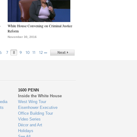
6
White House Convening on Criminal Justice
Reform
November 30, 2016
…
6
7
8
9
10
11
12