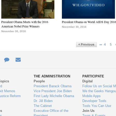
President Obama Meets with the 2016
President Obama on World AIDS Day 201
American Nobel Prize Winners
November 30, 2016
November 30, 2016
…
4
5