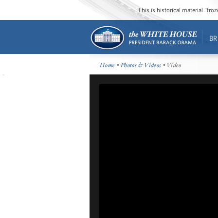
This is historical material “fr
BR
Home
•
Photos & Videos
• Video