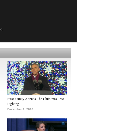
ed
First Family Attends The Christmas Tree
Lighting
December 1, 2016