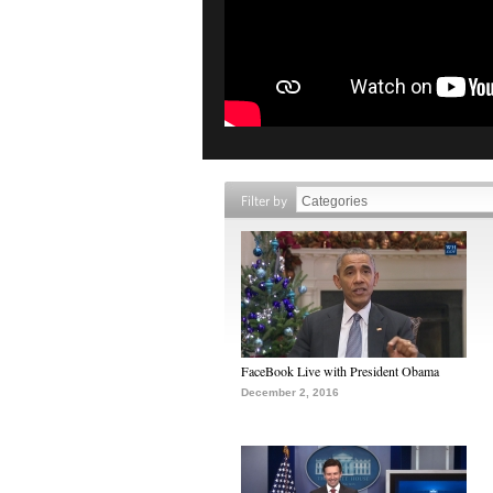
Filter by
FaceBook Live with President Obama
December 2, 2016