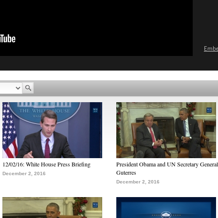
Emb
12/02/16: White House Press Briefing
President Obama and UN Secretary General
Guterres
December 2, 2016
December 2, 2016