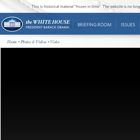
This is historical material “frozen in time”. The website is no l
BRIEFING ROOM
ISSUES
Home
•
Photos & Videos
• Video