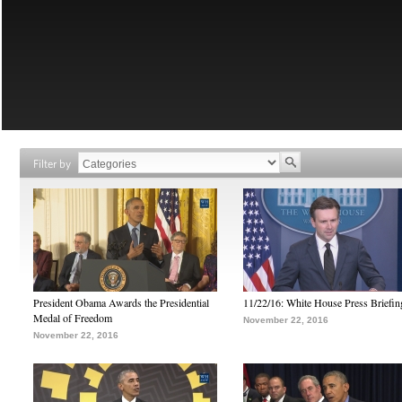
Filter by
President Obama Awards the Presidential
11/22/16: White House Press Briefin
Medal of Freedom
November 22, 2016
November 22, 2016