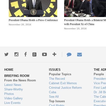
President Obama Holds a Press Conference
President Obama Holds a Bilateral M
with President Xi of China
November 20, 2016
November 19, 2016