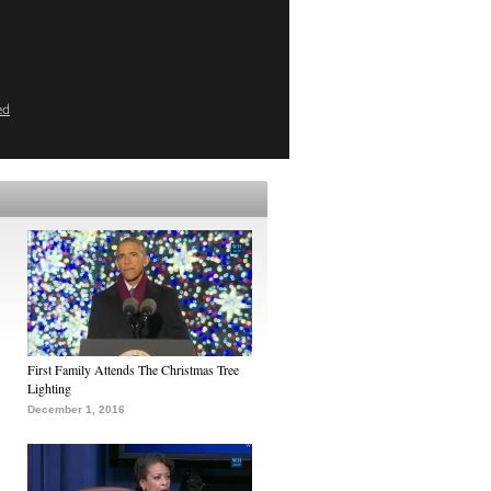
ed
First Family Attends The Christmas Tree
Lighting
December 1, 2016