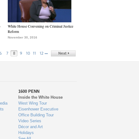
6
White House Convening on Criminal Justice
Reform
November 30, 2016
…
6
7
8
9
10
11
12