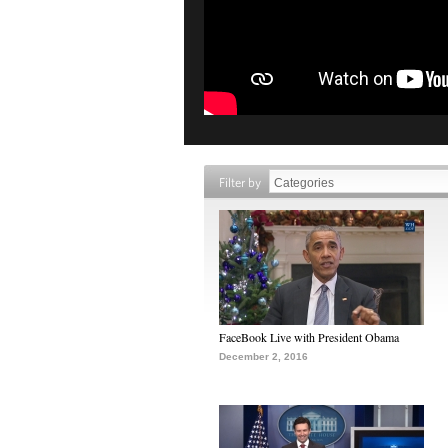
Filter by
FaceBook Live with President Obama
December 2, 2016