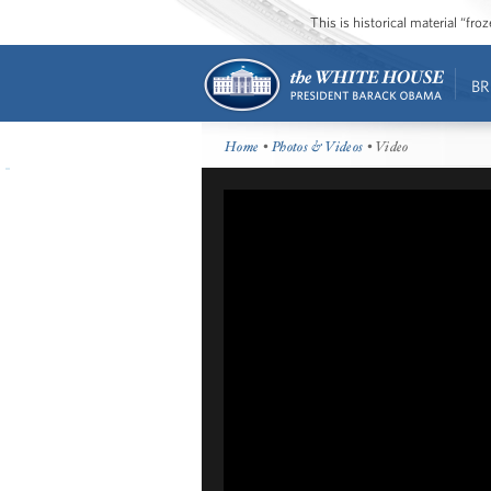
This is historical material “fr
BR
Home
•
Photos & Videos
• Video