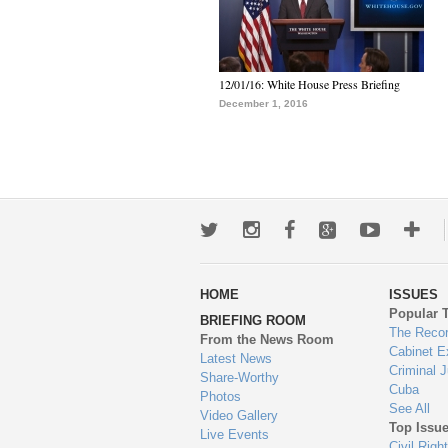
12/01/16: White House Press Briefing
December 1, 2016