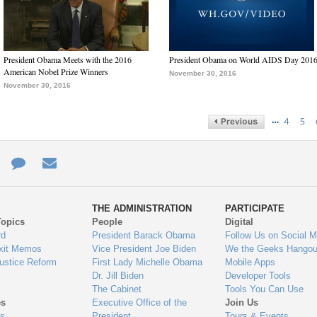
President Obama Meets with the 2016
President Obama on World AIDS Day 201
American Nobel Prize Winners
November 30, 2016
November 30, 2016
…
4
5