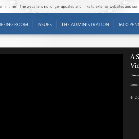
ozen in time”. The website is no longer updated and links to external websites and s
IEFING ROOM
ISSUES
THE ADMINISTRATION
1600 PEN
A S
Vi
Janua
Janua
D