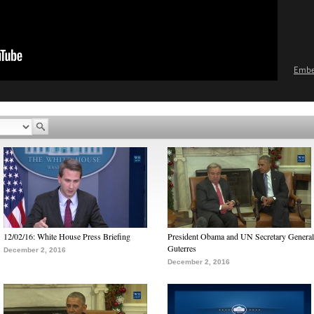
Emb
12/02/16: White House Press Briefing
President Obama and UN Secretary General
Guterres
December 2, 2016
December 2, 2016