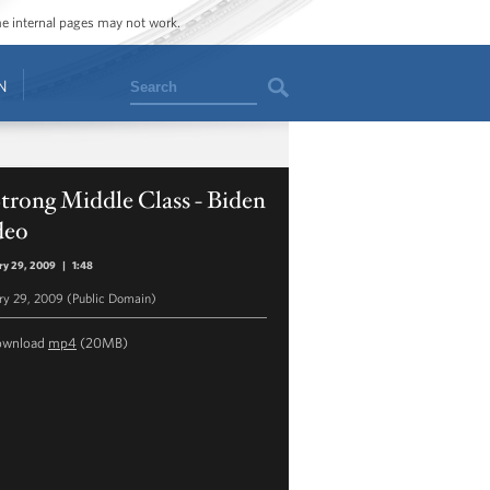
ome internal pages may not work.
Search
N
trong Middle Class - Biden
deo
ry 29, 2009
|
1:48
ry 29, 2009 (Public Domain)
ownload
mp4
(20MB)