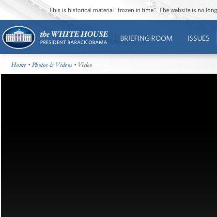
This is historical material “frozen in time”. The website is no l
BRIEFING ROOM
ISSUES
Home
•
Photos & Videos
• Video