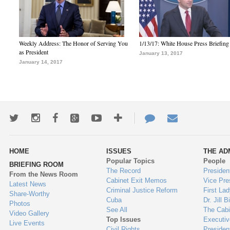
Weekly Address: The Honor of Serving You
1/13/17: White House Press Briefing
as President
January 13, 2017
January 14, 2017