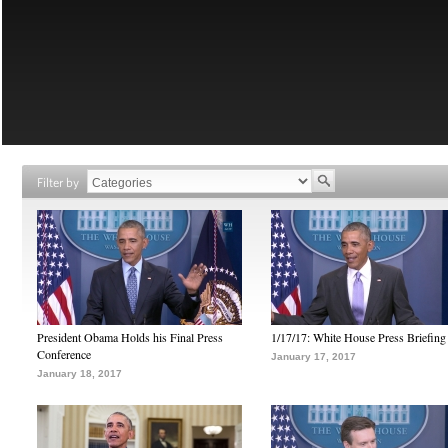
Filter by
President Obama Holds his Final Press
1/17/17: White House Press Briefing
Conference
January 17, 2017
January 18, 2017