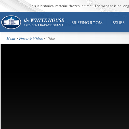
This is historical material “frozen in time”. The website is no l
BRIEFING ROOM
ISSUES
Home
•
Photos & Videos
• Video