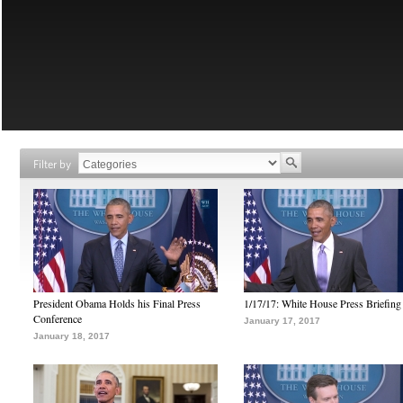
Filter by
President Obama Holds his Final Press
1/17/17: White House Press Briefing
Conference
January 17, 2017
January 18, 2017