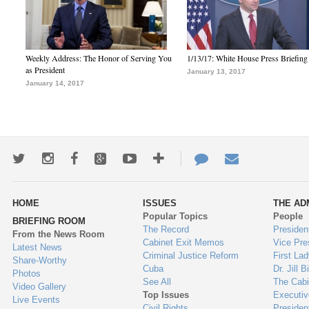
Weekly Address: The Honor of Serving You
1/13/17: White House Press Briefing
as President
January 13, 2017
January 14, 2017