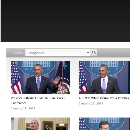
Filter by
President Obama Holds his Final Press
1/17/17: White House Press Briefing
Conference
January 17, 2017
January 18, 2017