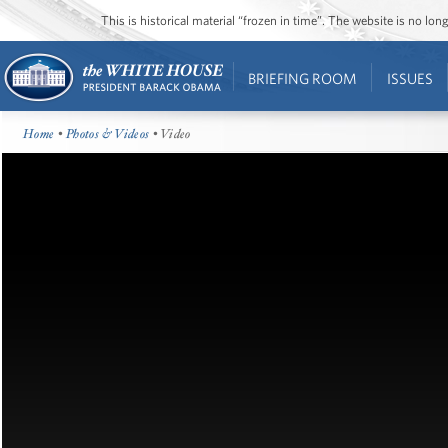
This is historical material “frozen in time”. The website is no l
BRIEFING ROOM
ISSUES
Home
•
Photos & Videos
• Video