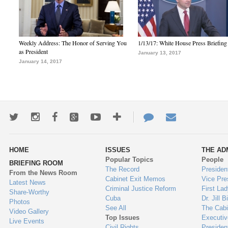
Weekly Address: The Honor of Serving You
1/13/17: White House Press Briefing
as President
January 13, 2017
January 14, 2017