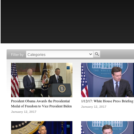
Filter by
President Obama Awards the Presidential
1/12/17: White House Press Briefing
Medal of Freedom to Vice President Biden
January 12, 2017
January 12, 2017