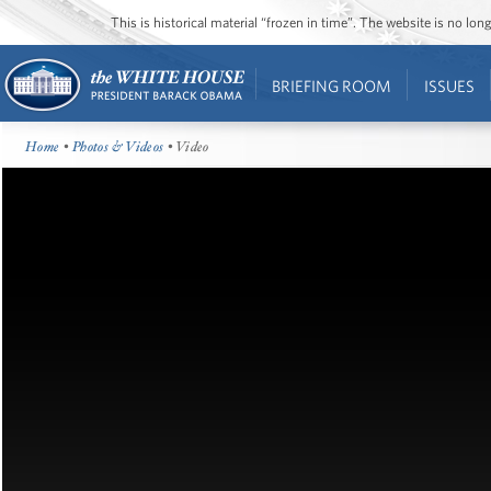
This is historical material “frozen in time”. The website is no l
BRIEFING ROOM
ISSUES
Home
•
Photos & Videos
• Video