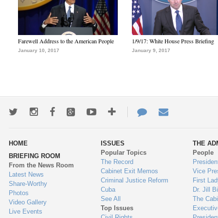
Farewell Address to the American People
1/9/17: White House Press Briefing
January 10, 2017
January 9, 2017