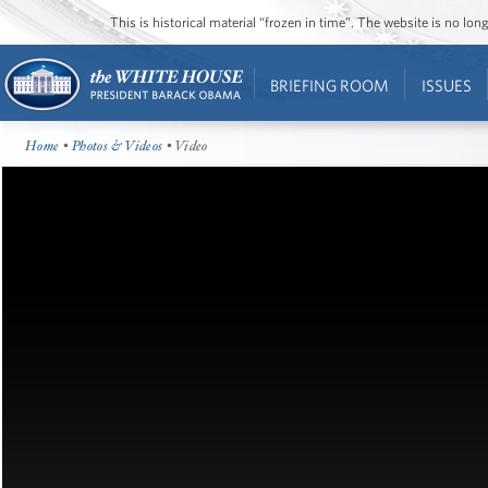
This is historical material “frozen in time”. The website is no l
BRIEFING ROOM
ISSUES
Home
•
Photos & Videos
• Video