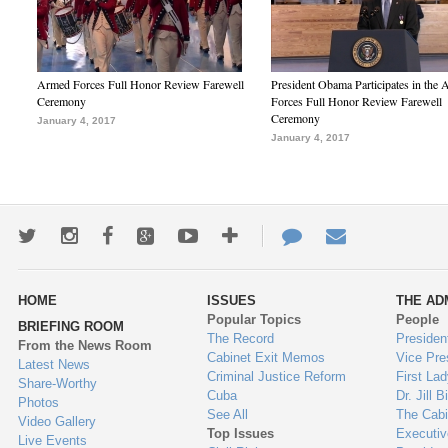
Armed Forces Full Honor Review Farewell
President Obama Participates in the
Ceremony
Forces Full Honor Review Farewell
Ceremony
January 4, 2017
January 4, 2017