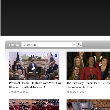
Filter by
President Obama Sits Down with Vox's Ezra
The First Lady Honors the 2017 Sch
Klein on the Affordable Care Act
Counselor of the Year
January 6, 2017
January 6, 2017