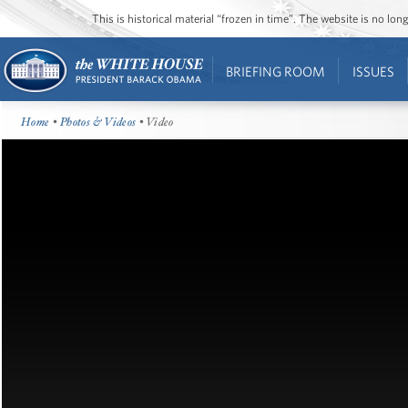
This is historical material “frozen in time”. The website is no l
BRIEFING ROOM
ISSUES
Home
•
Photos & Videos
• Video