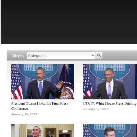
Filter by
President Obama Holds his Final Press
1/17/17: White House Press Briefing
Conference
January 17, 2017
January 18, 2017