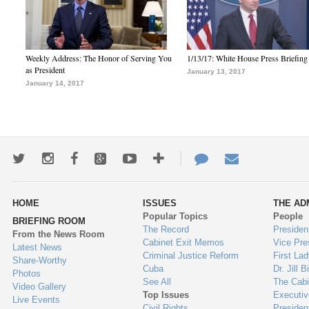
Weekly Address: The Honor of Serving You
1/13/17: White House Press Briefing
as President
January 13, 2017
January 14, 2017