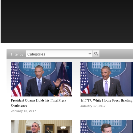
Filter by
President Obama Holds his Final Press
1/17/17: White House Press Briefing
Conference
January 17, 2017
January 18, 2017