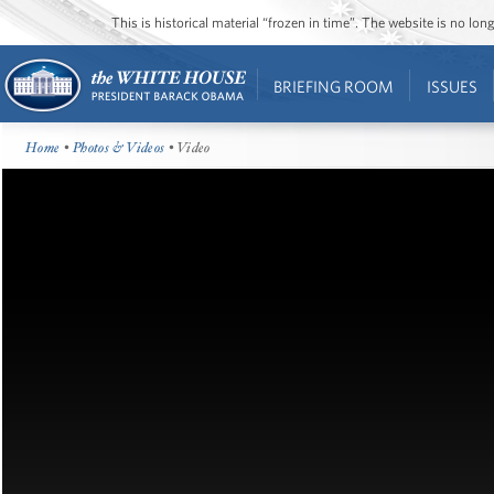
This is historical material “frozen in time”. The website is no l
BRIEFING ROOM
ISSUES
Home
•
Photos & Videos
• Video