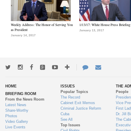
Weekly Address: The Honor of Serving You
1/13/17: White House Press Briefing
as President
January 13, 2017
January 14, 2017