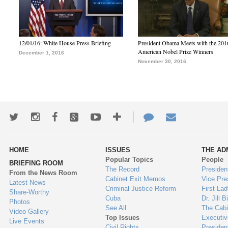
12/01/16: White House Press Briefing
President Obama Meets with the 201
American Nobel Prize Winners
December 1, 2016
November 30, 2016