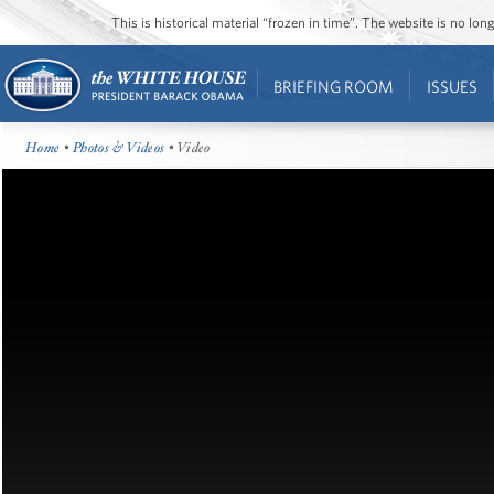
This is historical material “frozen in time”. The website is no l
BRIEFING ROOM
ISSUES
Home
•
Photos & Videos
• Video