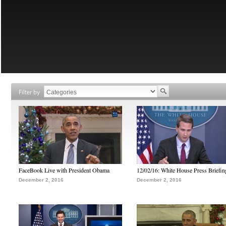
Filter by
FaceBook Live with President Obama
12/02/16: White House Press Briefin
December 2, 2016
December 2, 2016