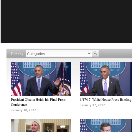
Filter by
President Obama Holds his Final Press
1/17/17: White House Press Briefing
Conference
January 17, 2017
January 18, 2017