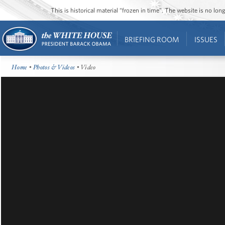
This is historical material “frozen in time”. The website is no l
BRIEFING ROOM
ISSUES
Home
•
Photos & Videos
• Video