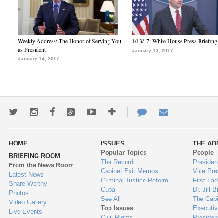
Weekly Address: The Honor of Serving You
1/13/17: White House Press Briefing
as President
January 13, 2017
January 14, 2017