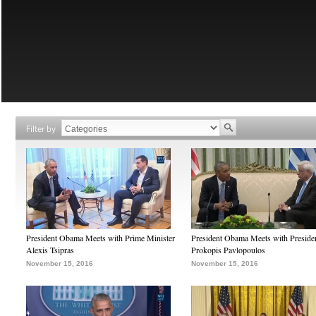
Filter by
President Obama Meets with Prime Minister
President Obama Meets with Preside
Alexis Tsipras
Prokopis Pavlopoulos
November 15, 2016
November 15, 2016