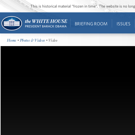
This is historical material “frozen in time”. The website is no l
BRIEFING ROOM
ISSUES
Home
•
Photos & Videos
• Video