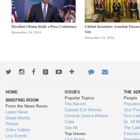
President Obama Holds a Press Conference
Cabinet Secretaries Armchair Discus
Vets
November 14, 2016
November 14, 2016