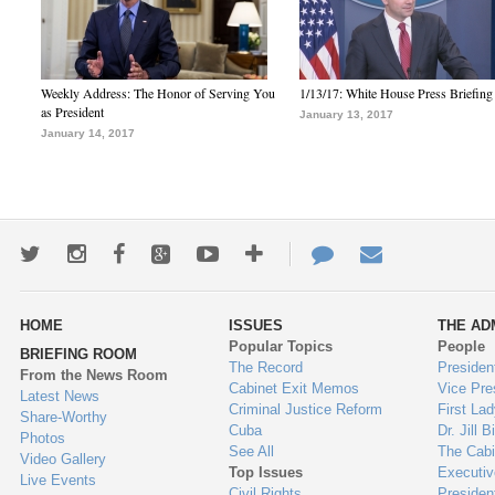
Weekly Address: The Honor of Serving You
1/13/17: White House Press Briefing
as President
January 13, 2017
January 14, 2017