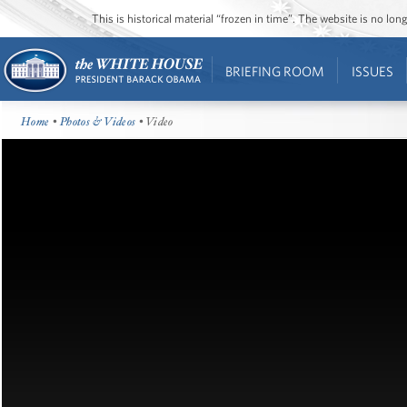
This is historical material “frozen in time”. The website is no l
BRIEFING ROOM
ISSUES
Home
•
Photos & Videos
• Video