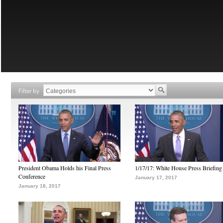
Filter by
President Obama Holds his Final Press
1/17/17: White House Press Briefing
Conference
January 17, 2017
January 18, 2017