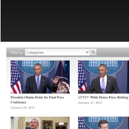
Filter by
President Obama Holds his Final Press
1/17/17: White House Press Briefing
Conference
January 17, 2017
January 18, 2017