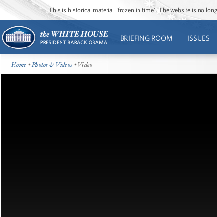
This is historical material “frozen in time”. The website is no l
BRIEFING ROOM
ISSUES
Home
•
Photos & Videos
• Video