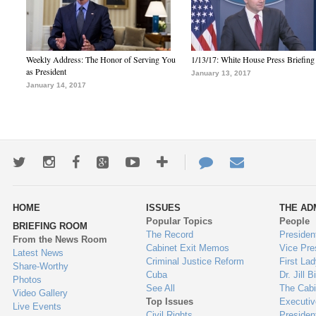
Weekly Address: The Honor of Serving You
1/13/17: White House Press Briefing
as President
January 13, 2017
January 14, 2017