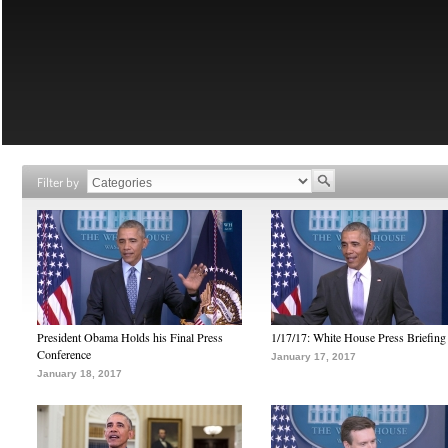
Filter by
President Obama Holds his Final Press
1/17/17: White House Press Briefing
Conference
January 17, 2017
January 18, 2017