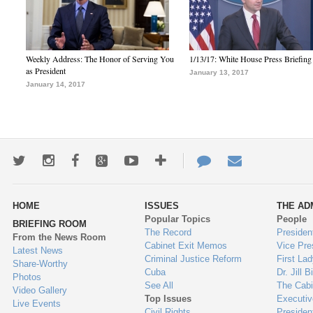
Weekly Address: The Honor of Serving You
1/13/17: White House Press Briefing
as President
January 13, 2017
January 14, 2017