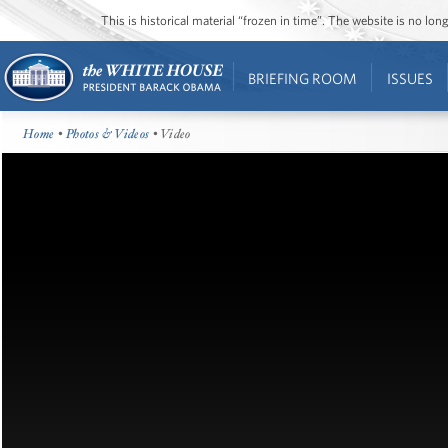
This is historical material “frozen in time”. The website is no l
BRIEFING ROOM
ISSUES
Home
•
Photos & Videos
• Video