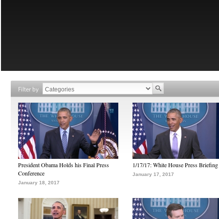
Filter by
President Obama Holds his Final Press
1/17/17: White House Press Briefing
Conference
January 17, 2017
January 18, 2017