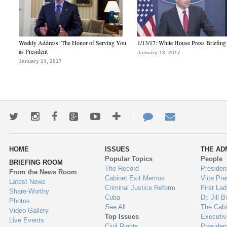
Weekly Address: The Honor of Serving You
1/13/17: White House Press Briefing
as President
January 13, 2017
January 14, 2017