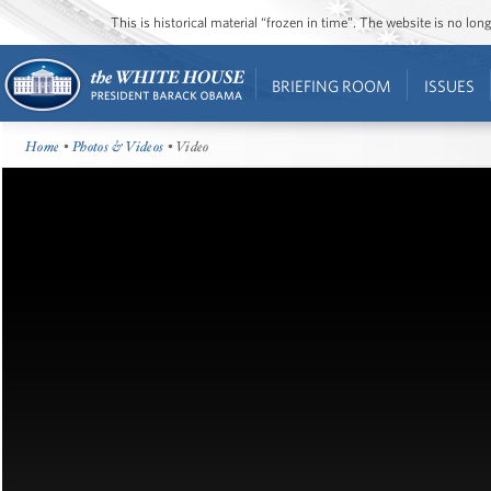
This is historical material “frozen in time”. The website is no l
BRIEFING ROOM
ISSUES
Home
•
Photos & Videos
• Video