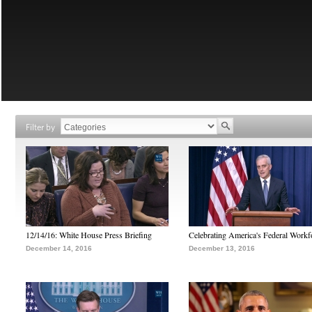
Filter by
12/14/16: White House Press Briefing
Celebrating America's Federal Workf
December 14, 2016
December 13, 2016