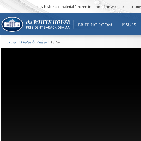
This is historical material “frozen in time”. The website is no l
BRIEFING ROOM
ISSUES
Home
•
Photos & Videos
• Video