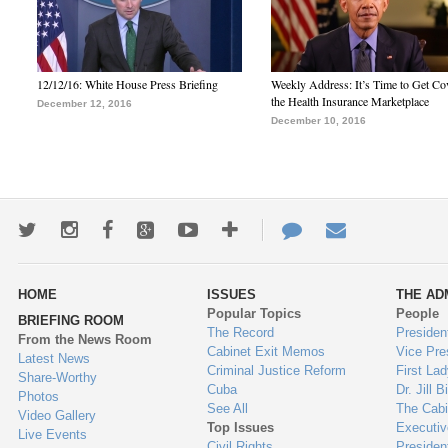
12/12/16: White House Press Briefing
Weekly Address: It’s Time to Get Co
the Health Insurance Marketplace
December 12, 2016
December 10, 2016