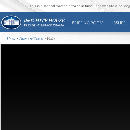
This is historical material “frozen in time”. The website is no l
BRIEFING ROOM
ISSUES
Home
•
Photos & Videos
• Video