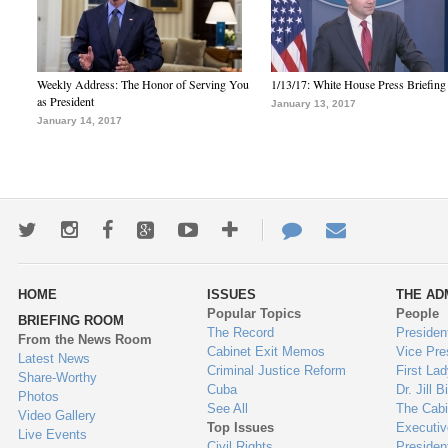
Weekly Address: The Honor of Serving You
1/13/17: White House Press Briefing
as President
January 13, 2017
January 14, 2017