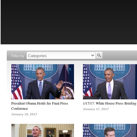
Filter by
President Obama Holds his Final Press
1/17/17: White House Press Briefing
Conference
January 17, 2017
January 18, 2017