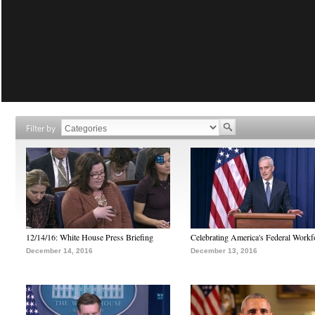
Filter by
12/14/16: White House Press Briefing
Celebrating America's Federal Workf
December 14, 2016
December 13, 2016