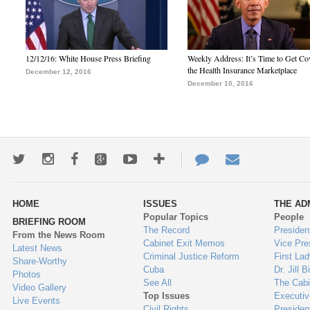
12/12/16: White House Press Briefing
Weekly Address: It’s Time to Get Co
the Health Insurance Marketplace
December 12, 2016
December 10, 2016