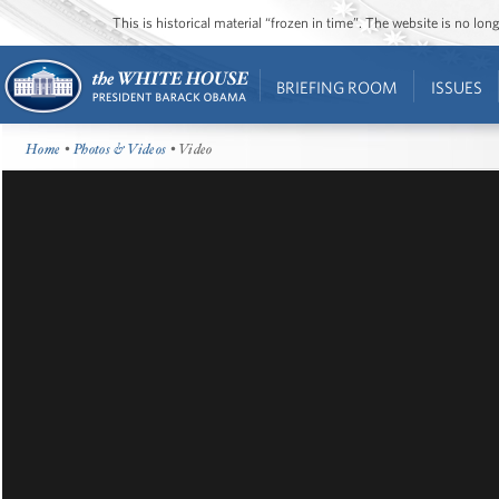
This is historical material “frozen in time”. The website is no l
BRIEFING ROOM
ISSUES
Home
•
Photos & Videos
• Video