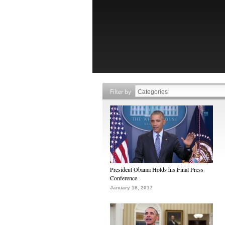
Filter by
President Obama Holds his Final Press
Conference
January 18, 2017