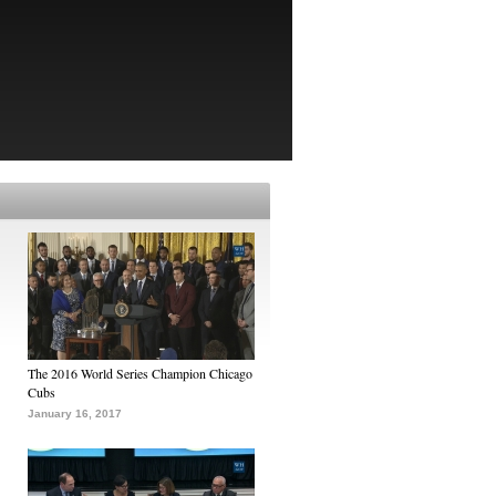
The 2016 World Series Champion Chicago
Cubs
January 16, 2017