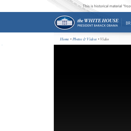
This is historical material “fr
BR
Home
•
Photos & Videos
• Video