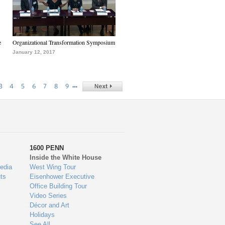
e
Organizational Transformation Symposium
January 12, 2017
…
3
4
5
6
7
8
9