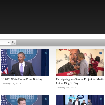
1/17/17: White House Press Briefing
Participating in a Service Project for Martin
Luther King Jr. Day
January 17, 2017
January 16, 2017