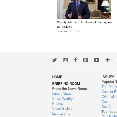
Weekly Address: The Honor of Serving You
as President
January 14, 2017