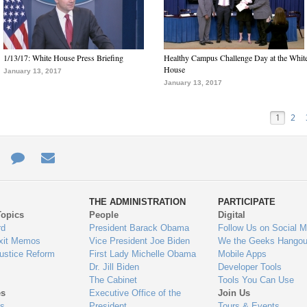
1/13/17: White House Press Briefing
Healthy Campus Challenge Day at the Whit
House
January 13, 2017
January 13, 2017
1
2