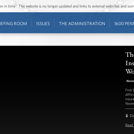
ozen in time”. The website is no longer updated and links to external websites and s
IEFING ROOM
ISSUES
THE ADMINISTRATION
1600 PEN
The
In
Wo
Nove
First
diffi
insur
Novem
D
Read 