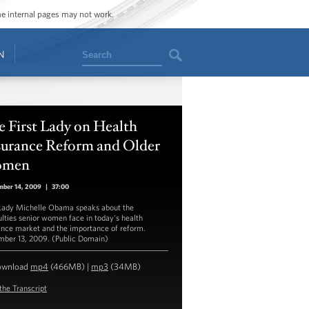
ome internal pages may not work.
Search
N
 First Lady on Health
surance Reform and Older
men
mber 14, 2009
|
37:00
 Lady Michelle Obama speaks about the
culties senior women face in today's health
ance market and the importance of reform.
ber 13, 2009. (Public Domain)
ownload
mp4
(466MB) |
mp3
(34MB)
the Transcript