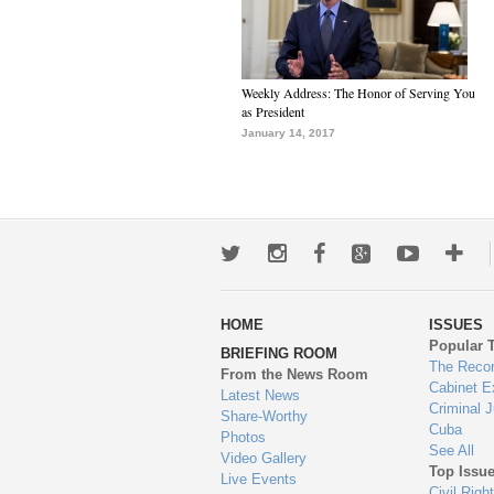
Weekly Address: The Honor of Serving You
as President
January 14, 2017