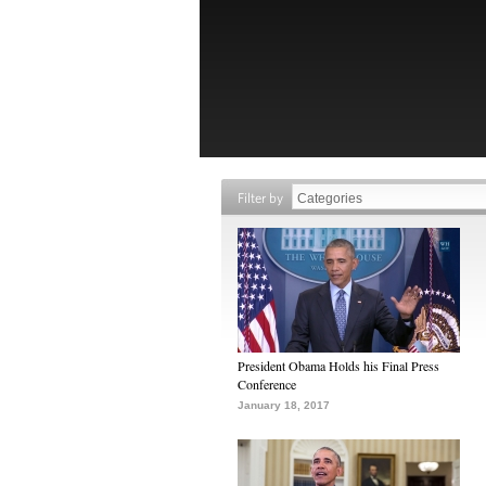
Filter by
President Obama Holds his Final Press
Conference
January 18, 2017