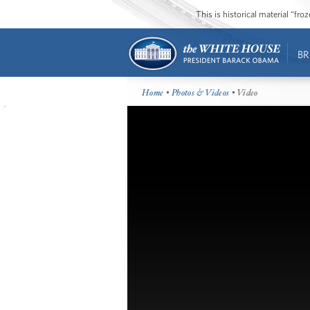
This is historical material “fr
BR
Home
•
Photos & Videos
• Video