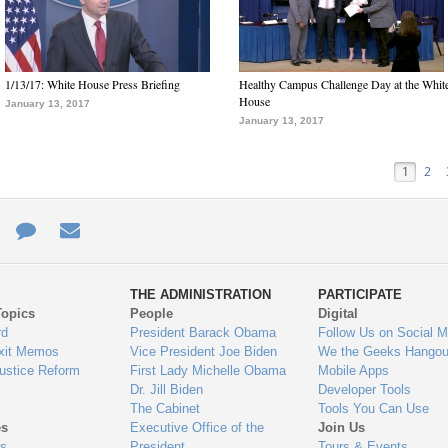
1/13/17: White House Press Briefing
Healthy Campus Challenge Day at the Whit
House
January 13, 2017
January 13, 2017
1
2