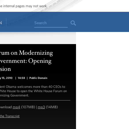
ome internal pages may not work.
Search
N
rum on Modernizing
vernment: Opening
sion
y 15, 2010
|
14:58
|
Public Domain
dent Obama welcomes more than 40 CEOs to
hite House to open the White House Forum on
nizing Government.
ownload
mp4
(107MB) |
mp3
(14MB)
the Transcript