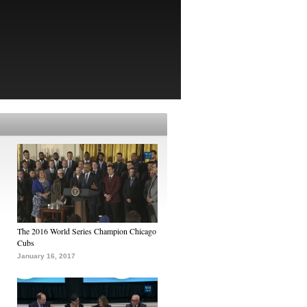
The 2016 World Series Champion Chicago
Cubs
January 16, 2017