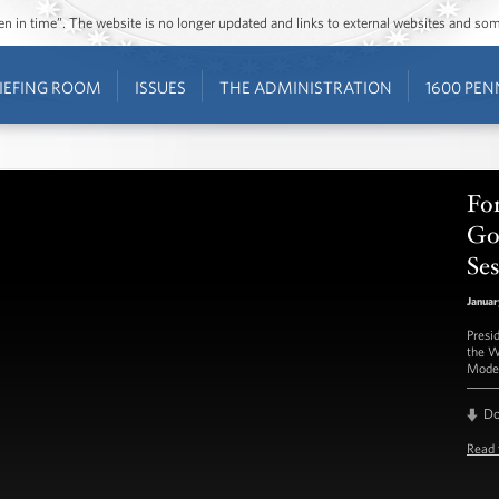
ozen in time”. The website is no longer updated and links to external websites and s
IEFING ROOM
ISSUES
THE ADMINISTRATION
1600 PEN
Fo
Go
Ses
Januar
Presi
the W
Moder
D
Read 