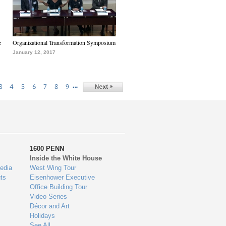
e
Organizational Transformation Symposium
January 12, 2017
…
3
4
5
6
7
8
9