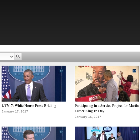
1/17/17: White House Press Briefing
Participating in a Service Project for Martin
Luther King Jr. Day
January 17, 2017
January 16, 2017