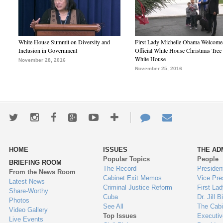
White House Summit on Diversity and
First Lady Michelle Obama Welcome
Inclusion in Government
Official White House Christmas Tree 
White House
November 28, 2016
November 25, 2016