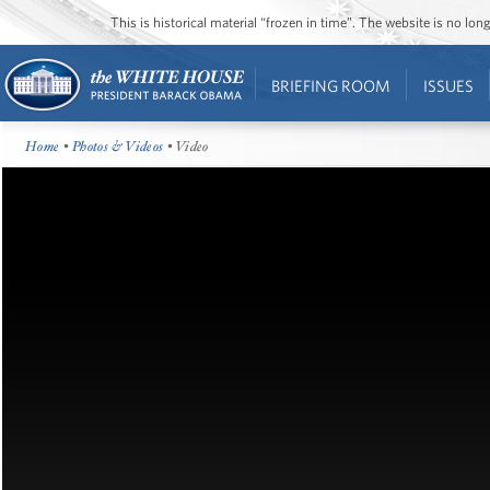
This is historical material “frozen in time”. The website is no l
BRIEFING ROOM
ISSUES
Home
•
Photos & Videos
• Video