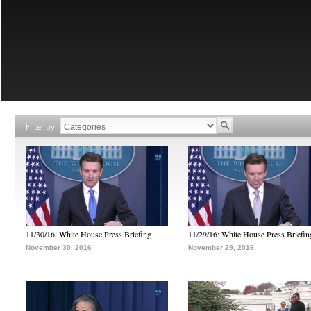
Filter by
11/30/16: White House Press Briefing
11/29/16: White House Press Briefin
November 30, 2016
November 29, 2016