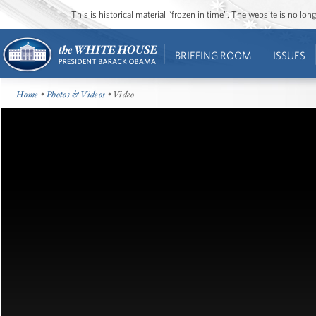
This is historical material “frozen in time”. The website is no l
BRIEFING ROOM
ISSUES
Home
•
Photos & Videos
• Video