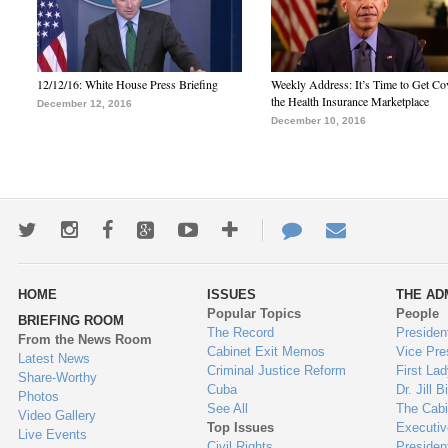
12/12/16: White House Press Briefing
Weekly Address: It’s Time to Get Co
the Health Insurance Marketplace
December 12, 2016
December 10, 2016