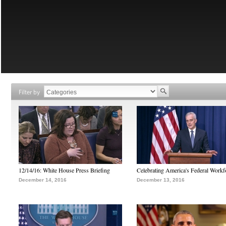
Filter by
12/14/16: White House Press Briefing
Celebrating America's Federal Workf
December 14, 2016
December 13, 2016