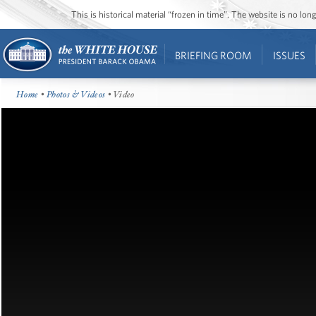
This is historical material “frozen in time”. The website is no l
BRIEFING ROOM
ISSUES
Home
•
Photos & Videos
• Video