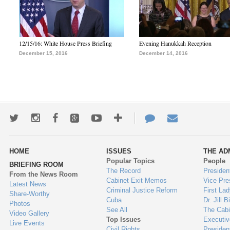
12/15/16: White House Press Briefing
Evening Hanukkah Reception
December 15, 2016
December 14, 2016