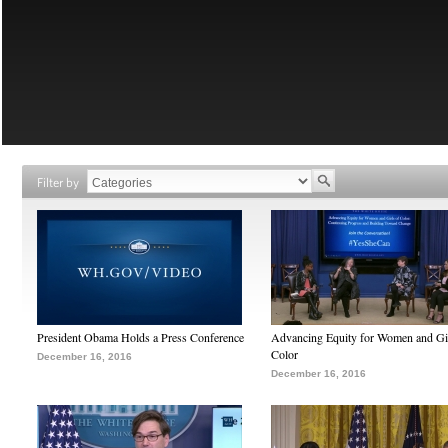
Filter by
President Obama Holds a Press Conference
Advancing Equity for Women and Gir
Color
December 16, 2016
December 16, 2016