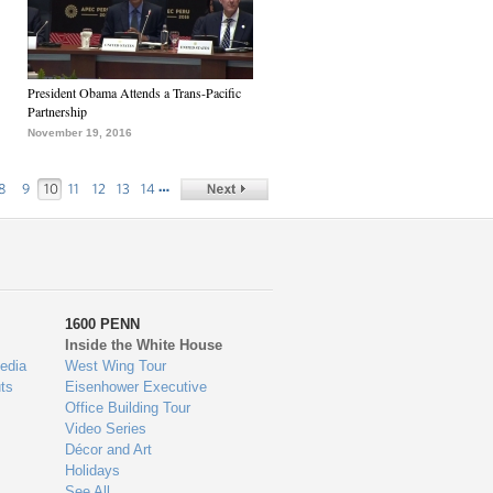
President Obama Attends a Trans-Pacific
Partnership
November 19, 2016
…
8
9
10
11
12
13
14