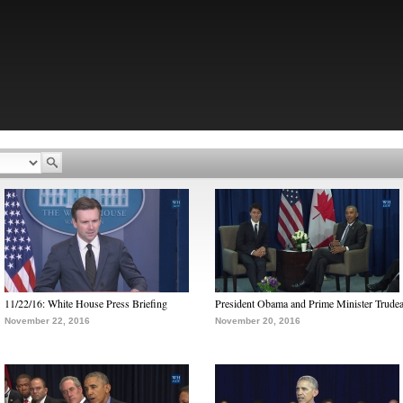
11/22/16: White House Press Briefing
President Obama and Prime Minister Trude
November 22, 2016
November 20, 2016