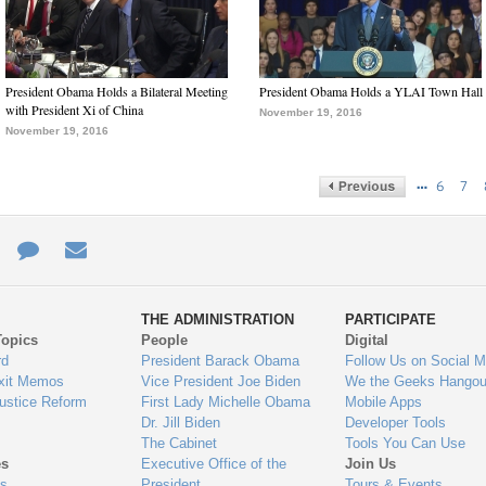
President Obama Holds a Bilateral Meeting
President Obama Holds a YLAI Town Hall
with President Xi of China
November 19, 2016
November 19, 2016
…
6
7