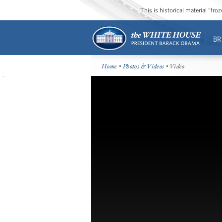
This is historical material “fr
BR
Home
•
Photos & Videos
• Video