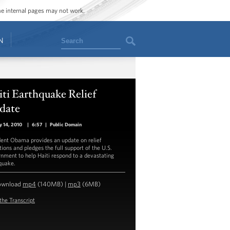
ome internal pages may not work.
Search
N
ti Earthquake Relief
date
y 14, 2010
|
6:57
|
Public Domain
dent Obama provides an update on relief
tions and pledges the full support of the U.S.
nment to help Haiti respond to a devastating
quake.
ownload
mp4
(140MB) |
mp3
(6MB)
the Transcript