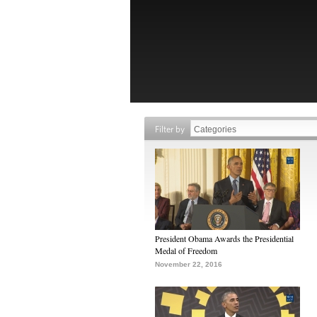
Filter by
President Obama Awards the Presidential
Medal of Freedom
November 22, 2016