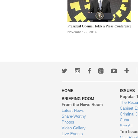
President Obama Holds a Press Conference
November 20, 2016