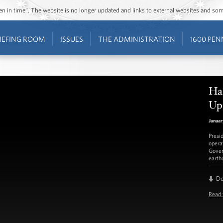
ozen in time”. The website is no longer updated and links to external websites and s
IEFING ROOM
ISSUES
THE ADMINISTRATION
1600 PEN
Hai
Up
Januar
Presi
opera
Gover
earth
D
Read 