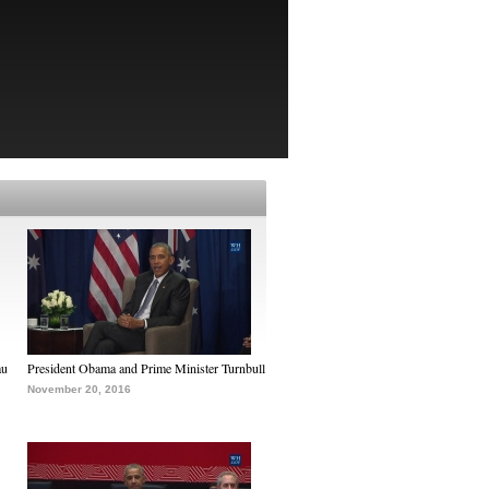
au
President Obama and Prime Minister Turnbull
November 20, 2016