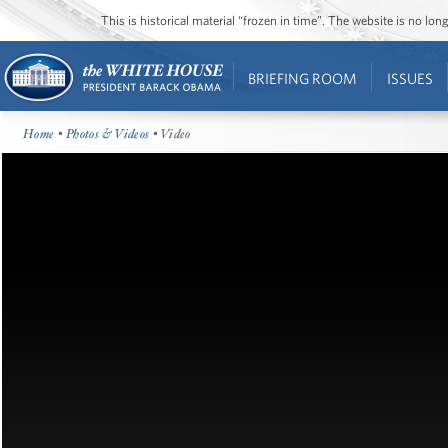
This is historical material “frozen in time”. The website is no l
BRIEFING ROOM
ISSUES
Home
•
Photos & Videos
• Video