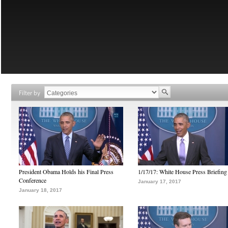
Filter by
President Obama Holds his Final Press
1/17/17: White House Press Briefing
Conference
January 17, 2017
January 18, 2017