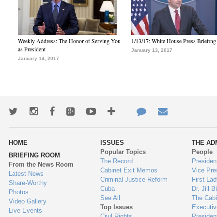
Weekly Address: The Honor of Serving You
1/13/17: White House Press Briefing
as President
January 13, 2017
January 14, 2017