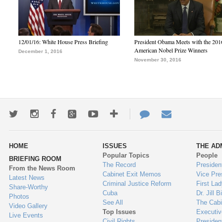
12/01/16: White House Press Briefing
President Obama Meets with the 201
American Nobel Prize Winners
December 1, 2016
November 30, 2016