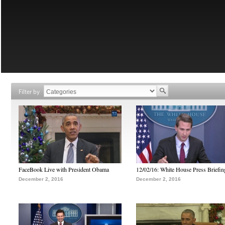
Filter by
FaceBook Live with President Obama
12/02/16: White House Press Briefin
December 2, 2016
December 2, 2016