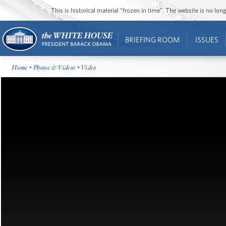
This is historical material “frozen in time”. The website is no l
BRIEFING ROOM
ISSUES
Home
•
Photos & Videos
• Video