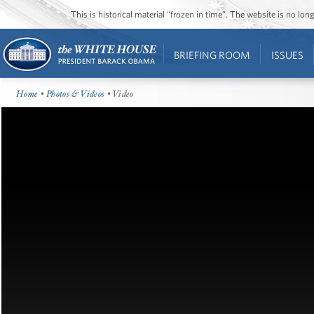
This is historical material “frozen in time”. The website is no l
BRIEFING ROOM
ISSUES
Home
•
Photos & Videos
• Video