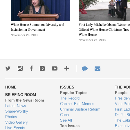
White House Summit on Diversity and
First Lady Michelle Obama Welcome
Inclusion in Government
Official White House Christmas Tree 
White House
November 28, 2016
November 25, 2016