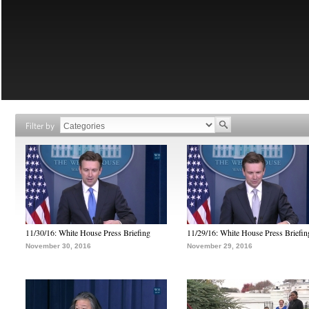
Filter by
11/30/16: White House Press Briefing
11/29/16: White House Press Briefin
November 30, 2016
November 29, 2016