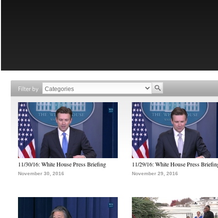
Filter by
11/30/16: White House Press Briefing
11/29/16: White House Press Briefin
November 30, 2016
November 29, 2016