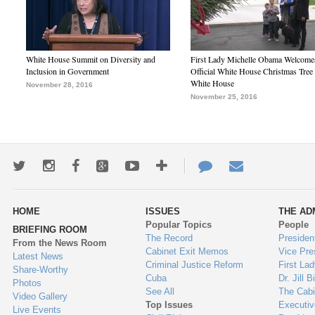
White House Summit on Diversity and
First Lady Michelle Obama Welcome
Inclusion in Government
Official White House Christmas Tree 
White House
November 28, 2016
November 25, 2016