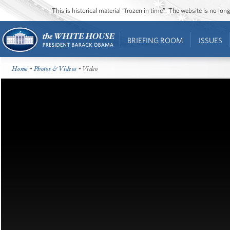
This is historical material “frozen in time”. The website is no l
BRIEFING ROOM
ISSUES
Home
•
Photos & Videos
• Video