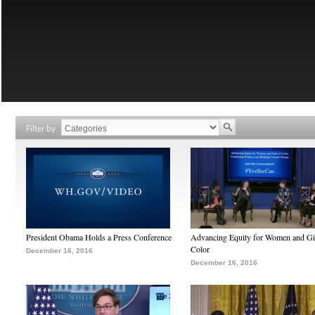
Filter by
President Obama Holds a Press Conference
Advancing Equity for Women and Gir
Color
December 16, 2016
December 16, 2016