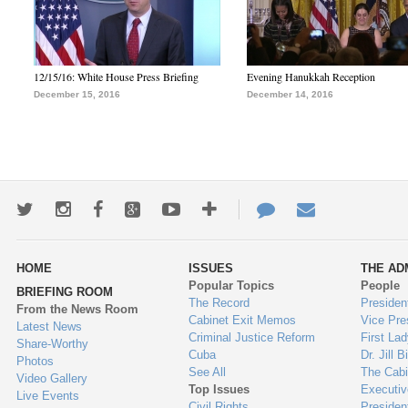
12/15/16: White House Press Briefing
Evening Hanukkah Reception
December 15, 2016
December 14, 2016