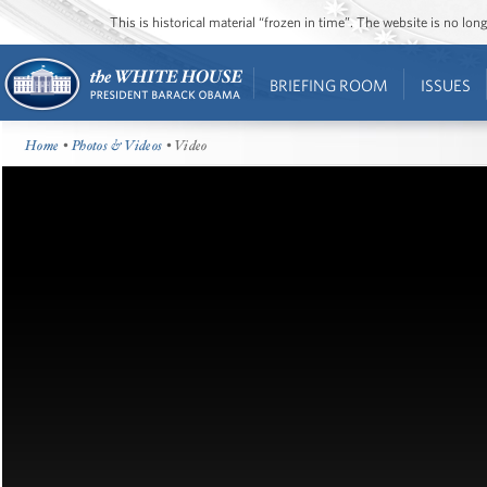
This is historical material “frozen in time”. The website is no l
BRIEFING ROOM
ISSUES
Home
•
Photos & Videos
• Video